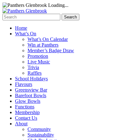
Loading...
Home
What’s On
What’s On Calendar
Win at Panthers
Member’s Badge Draw
Promotion
Live Music
Trivia
Raffles
School Holidays
Flavours
Greensview Bar
Barefoot Bowls
Glow Bowls
Functions
Membership
Contact Us
About
Community
Sustainability