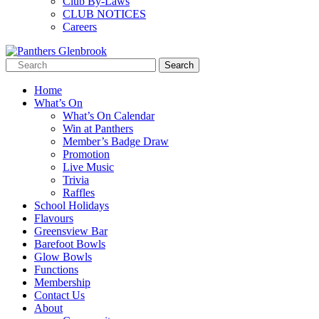
Club By-Laws
CLUB NOTICES
Careers
Home
What’s On
What’s On Calendar
Win at Panthers
Member’s Badge Draw
Promotion
Live Music
Trivia
Raffles
School Holidays
Flavours
Greensview Bar
Barefoot Bowls
Glow Bowls
Functions
Membership
Contact Us
About