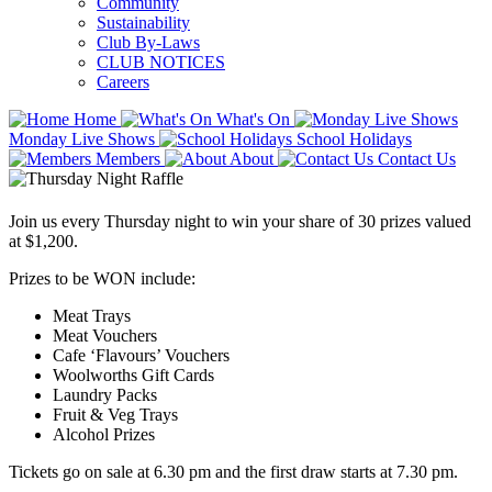
Community
Sustainability
Club By-Laws
CLUB NOTICES
Careers
Home
What's On
Monday Live Shows
School Holidays
Members
About
Contact Us
Join us every Thursday night to win your share of 30 prizes valued
at $1,200.
Prizes to be WON include:
Meat Trays
Meat Vouchers
Cafe ‘Flavours’ Vouchers
Woolworths Gift Cards
Laundry Packs
Fruit & Veg Trays
Alcohol Prizes
Tickets go on sale at 6.30 pm and the first draw starts at 7.30 pm.