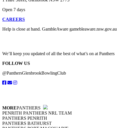
Open 7 days
CAREERS
Help is close at hand. GambleAware gamebleaware.nsw.gov.au
1800 858 858
We’ll keep you updated of all the best of what’s on at Panthers
FOLLOW US
@PanthersGlenbrookBowlingClub
MORE
PANTHERS
PENRITH PANTHERS NRL TEAM
PANTHERS PENRITH
PANTHERS BATHURST