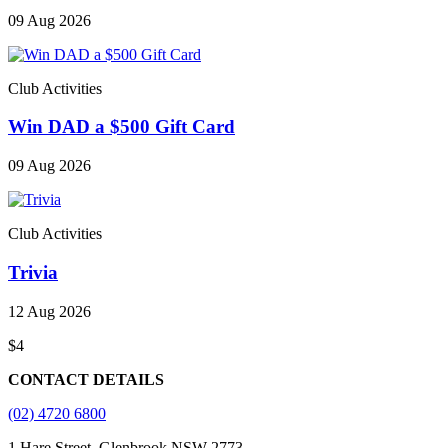
09 Aug 2026
Club Activities
Win DAD a $500 Gift Card
09 Aug 2026
Club Activities
Trivia
12 Aug 2026
$4
CONTACT DETAILS
(02) 4720 6800
1 Hare Street, Glenbrook NSW 2773