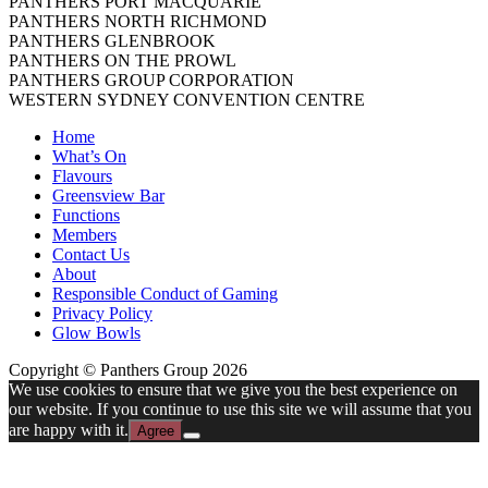
PANTHERS PORT MACQUARIE
PANTHERS NORTH RICHMOND
PANTHERS GLENBROOK
PANTHERS ON THE PROWL
PANTHERS GROUP CORPORATION
WESTERN SYDNEY CONVENTION CENTRE
Home
What’s On
Flavours
Greensview Bar
Functions
Members
Contact Us
About
Responsible Conduct of Gaming
Privacy Policy
Glow Bowls
Copyright © Panthers Group 2026
We use cookies to ensure that we give you the best experience on
our website. If you continue to use this site we will assume that you
are happy with it.
Agree