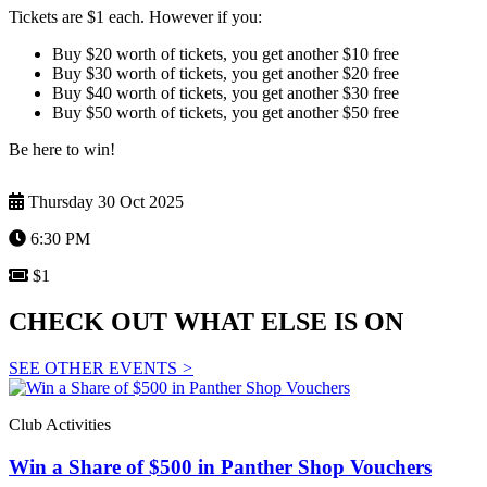
Tickets are $1 each. However if you:
Buy $20 worth of tickets, you get another $10 free
Buy $30 worth of tickets, you get another $20 free
Buy $40 worth of tickets, you get another $30 free
Buy $50 worth of tickets, you get another $50 free
Be here to win!
Thursday 30 Oct 2025
6:30 PM
$1
CHECK OUT WHAT ELSE IS ON
SEE OTHER EVENTS
>
Club Activities
Win a Share of $500 in Panther Shop Vouchers