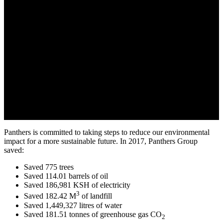
Panthers is committed to taking steps to reduce our environmental
impact for a more sustainable future. In 2017, Panthers Group
saved:
Saved 775 trees
Saved 114.01 barrels of oil
Saved 186,981 KSH of electricity
3
Saved 182.42 M
of landfill
Saved 1,449,327 litres of water
Saved 181.51 tonnes of greenhouse gas CO
2