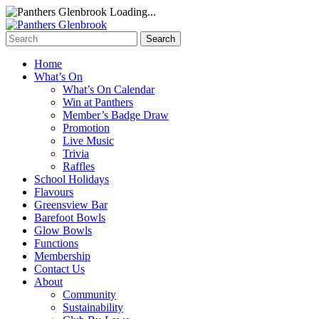
Loading...
Home
What’s On
What’s On Calendar
Win at Panthers
Member’s Badge Draw
Promotion
Live Music
Trivia
Raffles
School Holidays
Flavours
Greensview Bar
Barefoot Bowls
Glow Bowls
Functions
Membership
Contact Us
About
Community
Sustainability