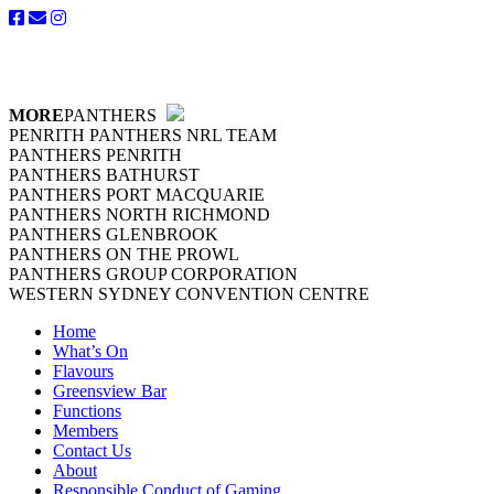
MORE
PANTHERS
PENRITH PANTHERS NRL TEAM
PANTHERS PENRITH
PANTHERS BATHURST
PANTHERS PORT MACQUARIE
PANTHERS NORTH RICHMOND
PANTHERS GLENBROOK
PANTHERS ON THE PROWL
PANTHERS GROUP CORPORATION
WESTERN SYDNEY CONVENTION CENTRE
Home
What’s On
Flavours
Greensview Bar
Functions
Members
Contact Us
About
Responsible Conduct of Gaming