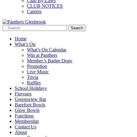
Club By-Laws
CLUB NOTICES
Careers
Home
What’s On
What’s On Calendar
Win at Panthers
Member’s Badge Draw
Promotion
Live Music
Trivia
Raffles
School Holidays
Flavours
Greensview Bar
Barefoot Bowls
Glow Bowls
Functions
Membership
Contact Us
About