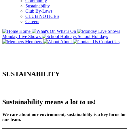
Community
Sustainability
Club By-Laws
CLUB NOTICES
Careers
Home
What's On
Monday Live Shows
School Holidays
Members
About
Contact Us
SUSTAINABILITY
Sustainability means a lot to us!
We care about our environment, sustainability is a key focus for
our team.