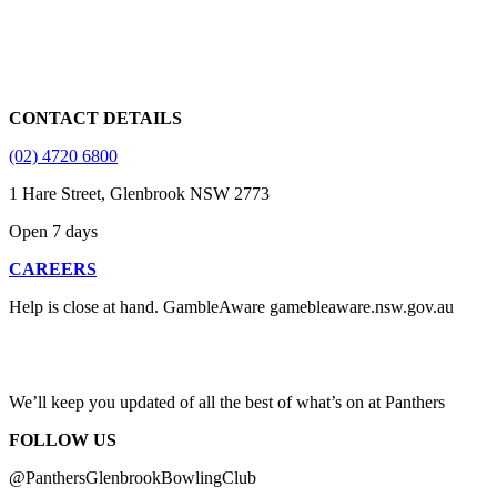
CONTACT DETAILS
(02) 4720 6800
1 Hare Street, Glenbrook NSW 2773
Open 7 days
CAREERS
Help is close at hand. GambleAware gamebleaware.nsw.gov.au
1800 858 858
We’ll keep you updated of all the best of what’s on at Panthers
FOLLOW US
@PanthersGlenbrookBowlingClub